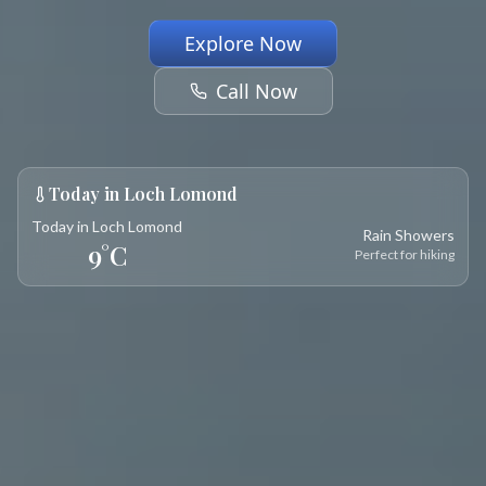
Explore Now
Call Now
Today in Loch Lomond
Today in Loch Lomond
Rain Showers
9
°C
Perfect for hiking