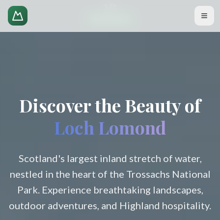
Plan Your Visit
Discover the Beauty of
Loch Lomond
Scotland's largest inland stretch of water,
nestled in the heart of the Trossachs National
Park. Experience breathtaking landscapes,
outdoor adventures, and Highland hospitality.